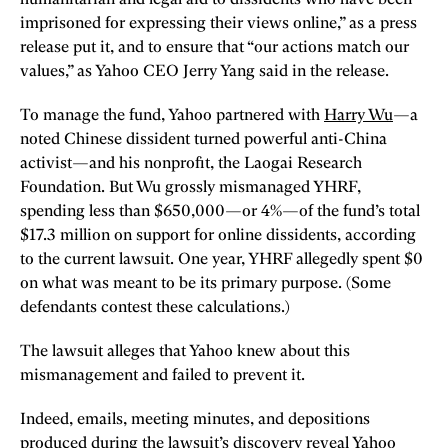
imprisoned for expressing their views online,” as a press
release put it, and to ensure that “our actions match our
values,” as Yahoo CEO Jerry Yang said in the release.
To manage the fund, Yahoo partnered with
Harry Wu
—a
noted Chinese dissident turned powerful anti-China
activist—and his nonprofit, the Laogai Research
Foundation. But Wu grossly mismanaged YHRF,
spending less than $650,000—or 4%—of the fund’s total
$17.3 million on support for online dissidents, according
to the current lawsuit. One year, YHRF allegedly spent $0
on what was meant to be its primary purpose. (Some
defendants contest these calculations.)
The lawsuit alleges that Yahoo knew about this
mismanagement and failed to prevent it.
Indeed, emails, meeting minutes, and depositions
produced during the lawsuit’s discovery reveal Yahoo