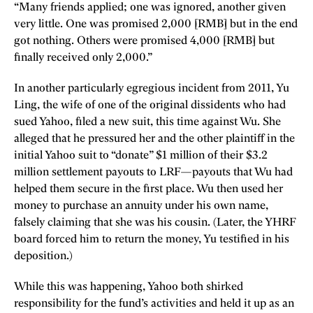
“Many friends applied; one was ignored, another given
very little. One was promised 2,000 [RMB] but in the end
got nothing. Others were promised 4,000 [RMB] but
finally received only 2,000.”
In another particularly egregious incident from 2011, Yu
Ling, the wife of one of the original dissidents who had
sued Yahoo, filed a new suit, this time against Wu. She
alleged that he pressured her and the other plaintiff in the
initial Yahoo suit to “donate” $1 million of their $3.2
million settlement payouts to LRF—payouts that Wu had
helped them secure in the first place. Wu then used her
money to purchase an annuity under his own name,
falsely claiming that she was his cousin. (Later, the YHRF
board forced him to return the money, Yu testified in his
deposition.)
While this was happening, Yahoo both shirked
responsibility for the fund’s activities and held it up as an