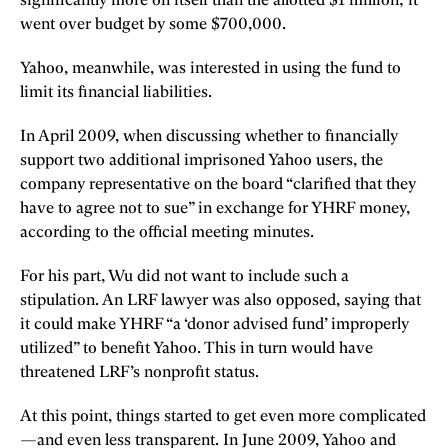
significantly more on itself than the allotted $1 million; it
went over budget by some $700,000.
Yahoo, meanwhile, was interested in using the fund to
limit its financial liabilities.
In April 2009, when discussing whether to financially
support two additional imprisoned Yahoo users, the
company representative on the board “clarified that they
have to agree not to sue” in exchange for YHRF money,
according to the official meeting minutes.
For his part, Wu did not want to include such a
stipulation. An LRF lawyer was also opposed, saying that
it could make YHRF “a ‘donor advised fund’ improperly
utilized” to benefit Yahoo. This in turn would have
threatened LRF’s nonprofit status.
At this point, things started to get even more complicated
—and even less transparent. In June 2009, Yahoo and