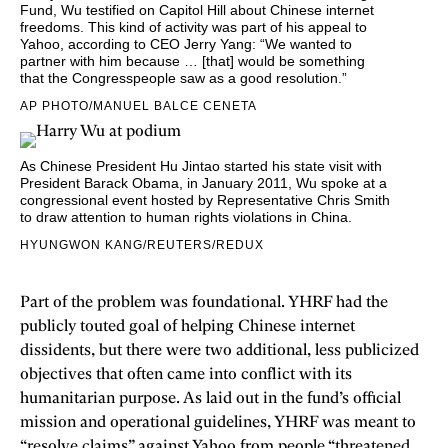
Fund, Wu testified on Capitol Hill about Chinese internet
freedoms. This kind of activity was part of his appeal to
Yahoo, according to CEO Jerry Yang: “We wanted to
partner with him because … [that] would be something
that the Congresspeople saw as a good resolution.”
AP PHOTO/MANUEL BALCE CENETA
As
Chinese President Hu Jintao started his state visit with
President Barack Obama
, in January 2011, Wu spoke at a
congressional event hosted by Representative Chris Smith
to draw attention to human rights violations in China.
HYUNGWON KANG/REUTERS/REDUX
Part of the problem was foundational. YHRF had the
publicly touted goal of helping Chinese internet
dissidents, but there were two additional, less publicized
objectives that often came into conflict with its
humanitarian purpose. As laid out in the fund’s official
mission and operational guidelines, YHRF was meant to
“resolve claims” against Yahoo from people “threatened