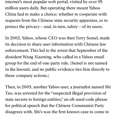
internet’s most popular web portal, visited by over 95
million users daily. But operating there meant Yahoo
China had to make a choice: whether to cooperate with
requests from the Chinese state security apparatus, or to
protect the privacy—and, in turn, safety—of its users.
In 2002, Yahoo, whose CEO was then Terry Semel, made
its decision to share user information with Chinese law
enforcement. This led to the arrest that September of the
dissident Wang Xiaoning,
who called in a Yahoo email
group for the end of one-party rule. (Semel is not named
in the lawsuit, and no public evidence ties him directly to
these company actions.)
Then, in 2005, another Yahoo user, a journalist named Shi
Tao, was arrested for the “suspected illegal provision of
state secrets to foreign entities,” an oft-used code phrase
for political speech that the Chinese Communist Party
disagrees with. Shi’s was the first known case to come to