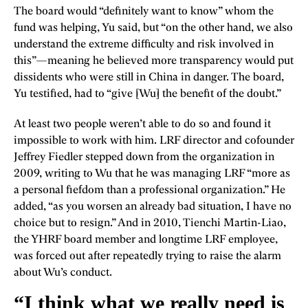
The board would “definitely want to know” whom the
fund was helping, Yu said, but “on the other hand, we also
understand the extreme difficulty and risk involved in
this”—meaning he believed more transparency would put
dissidents who were still in China in danger. The board,
Yu testified, had to “give [Wu] the benefit of the doubt.”
At least two people weren’t able to do so and found it
impossible to work with him. LRF director and cofounder
Jeffrey Fiedler stepped down from the organization in
2009, writing to Wu that he was managing LRF “more as
a personal fiefdom than a professional organization.” He
added, “as you worsen an already bad situation, I have no
choice but to resign.” And in 2010, Tienchi Martin-Liao,
the YHRF board member and longtime LRF employee,
was forced out after repeatedly trying to raise the alarm
about Wu’s conduct.
“I think what we really need is