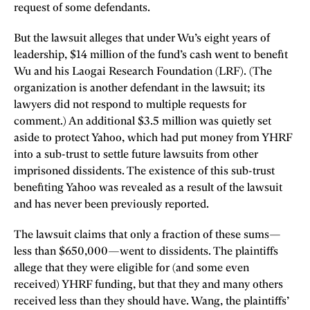
request of some defendants.
But the lawsuit alleges that under Wu’s eight years of
leadership, $14 million of the fund’s cash went to benefit
Wu and his Laogai Research Foundation (LRF). (The
organization is another defendant in the lawsuit; its
lawyers did not respond to multiple requests for
comment.) An additional $3.5 million was quietly set
aside to protect Yahoo, which had put money from YHRF
into a sub-trust to settle future lawsuits from other
imprisoned dissidents. The existence of this sub-trust
benefiting Yahoo was revealed as a result of the lawsuit
and has never been previously reported.
The lawsuit claims that only a fraction of these sums—
less than $650,000—went to dissidents. The plaintiffs
allege that they were eligible for (and some even
received) YHRF funding, but that they and many others
received less than they should have. Wang, the plaintiffs’