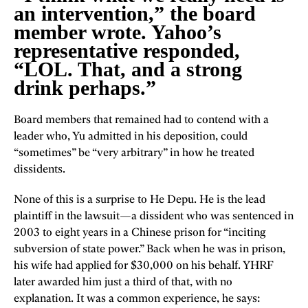
an intervention,” the board
member wrote. Yahoo’s
representative responded,
“LOL. That, and a strong
drink perhaps.”
Board members that remained had to contend with a
leader who, Yu admitted in his deposition, could
“sometimes” be “very arbitrary” in how he treated
dissidents.
None of this is a surprise to He Depu. He is the lead
plaintiff in the lawsuit—a dissident who was sentenced in
2003 to eight years in a Chinese prison for “inciting
subversion of state power.” Back when he was in prison,
his wife had applied for $30,000 on his behalf. YHRF
later awarded him just a third of that, with no
explanation. It was a common experience, he says: