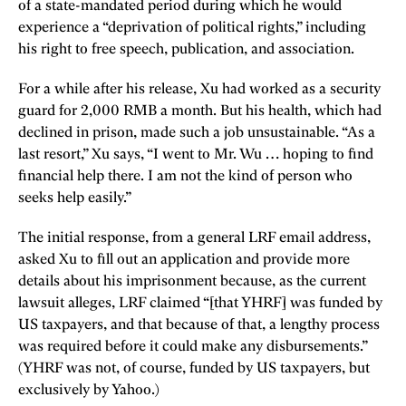
of a state-mandated period during which he would
experience a “deprivation of political rights,” including
his right to free speech, publication, and association.
For a while after his release, Xu had worked as a security
guard for 2,000 RMB a month. But his health, which had
declined in prison, made such a job unsustainable. “As a
last resort,” Xu says, “I went to Mr. Wu … hoping to find
financial help there. I am not the kind of person who
seeks help easily.”
The initial response, from a general LRF email address,
asked Xu to fill out an application and provide more
details about his imprisonment because, as the current
lawsuit alleges, LRF claimed “[that YHRF] was funded by
US taxpayers, and that because of that, a lengthy process
was required before it could make any disbursements.”
(YHRF was not, of course, funded by US taxpayers, but
exclusively by Yahoo.)