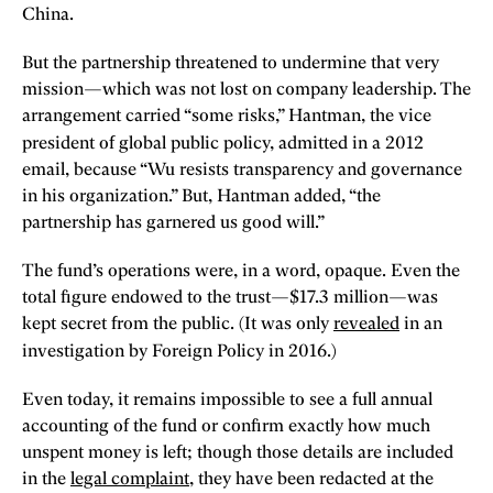
China.
But the partnership threatened to undermine that very
mission—which was not lost on company leadership. The
arrangement carried “some risks,” Hantman, the vice
president of global public policy,
admitted in a 2012
email, because “Wu resists transparency and governance
in his organization.” But, Hantman added, “the
partnership has garnered us good will.”
The fund’s operations were, in a word, opaque. Even the
total figure endowed to the trust—$17.3 million—was
kept secret from the public. (It was only
revealed
in an
investigation by Foreign Policy
in 2016.)
Even today, it remains impossible to see a full annual
accounting of the fund or confirm exactly how much
unspent money is left; though those details are included
in the
legal complaint
, they have been redacted at the