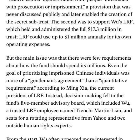
with prosecution or imprisonment,” a provision that was
never discussed publicly and later enabled the creation of
the secret sub-trust. The second was to support Wu’s LRF,
which held and administered the full $17.3 million in
trust; LRF could use up to $1 million annually for its own
operating expenses.
But the main issue was that there were few requirements
about how the fund should spend its millions. Even the
goal of prioritizing imprisoned Chinese individuals was
more of a “gentleman’s agreement” than a “quantitative
requirement,” according to Ming Xia, the current
president of LRF. Instead, decision-making fell to the
fund’s five-member advisory board, which included Wu,
a trusted LRF employee named Tienchi Martin-Liao, and
seats for a rotating representative from Yahoo and two
outside human rights experts.
From the start, Wu often appeared more interested in