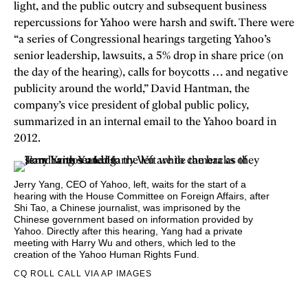
light, and
the public outcry and subsequent business
repercussions for Yahoo were harsh and swift. There were
“a series of Congressional hearings targeting Yahoo’s
senior leadership, lawsuits, a 5% drop in share price (on
the day of the hearing), calls for boycotts … and negative
publicity around the world,” David Hantman, the
company’s vice president of global public policy,
summarized in an internal email to the Yahoo board in
2012.
Jerry Yang, CEO of Yahoo, left, waits for the start of a
hearing with the House Committee on Foreign Affairs, after
Shi Tao, a Chinese journalist, was imprisoned by the
Chinese government based on information provided by
Yahoo. Directly after this hearing, Yang had a private
meeting with Harry Wu and others, which led to the
creation of the Yahoo Human Rights Fund.
CQ ROLL CALL VIA AP IMAGES