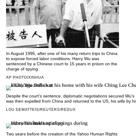
In August 1995, after one of his many return trips to China
to expose forced labor conditions, Harry Wu was
sentenced by a Chinese court to 15 years in prison on the
charge of spying.
AP PHOTO/XINHUA
Despite the court's sentence,
diplomatic negotiations secured Wu's
was then expelled from China and returned to the US, his wife by hi
LOU DEMATTEIS/REUTERS/REDUX
Two years before the creation of the Yahoo Human Rights