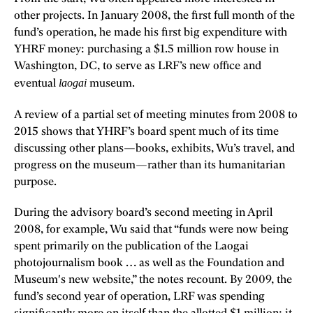
other projects. In January 2008, the first full month of the
fund’s operation, he made his first big expenditure with
YHRF money: purchasing a $1.5 million row house in
Washington, DC, to serve as LRF’s new office and
laogai
eventual
museum.
A review of a partial set of meeting minutes from
2008 to
2015 shows that YHRF’s board spent much of its time
discussing other plans—books, exhibits, Wu’s travel, and
progress on the museum—rather than its humanitarian
purpose.
During the advisory board’s second meeting in April
2008, for example, Wu said that “funds were now being
spent primarily on the publication of the Laogai
photojournalism book … as well as the Foundation and
Museum's new website,” the notes recount. By 2009, the
fund’s second year of operation, LRF was spending