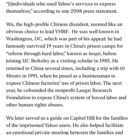
“[i]ndividuals who used Yahoo's services to express
themselves,” according to one 2008 press statement.
Wu, the high-profile Chinese dissident, seemed like an
obvious choice to lead YHRF. He was well known in
Washington, DC, which was part of his appeal: he had
famously survived 19 years in China’s prison camps for
laogai
“reform through hard labor,” known as
, before
joining UC Berkeley as a visiting scholar in 1985. He
60
returned to China several times, including a trip with
Minutes
in 1991, when he posed as a businessman to
expose Chinese factories’ use of prison labor. The next
year, he cofounded the nonprofit Laogai Research
Foundation to expose China’s system of forced labor and
other human rights abuses.
Wu later served as a guide on Capitol Hill for the families
of the imprisoned Yahoo users. He also helped facilitate
an emotional private meeting between the families and