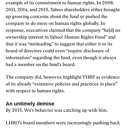
example of its commitment to human rights. In 2008,
2011, 2014, and 2015, Yahoo shareholders either brought
up growing concerns about the fund or pushed the
company to do more on human rights globally. In
response, executives claimed that the company “ha[d] no
ownership interest in Yahoo! Human Rights Fund” and
that it was “misleading” to suggest that either it or its
board of directors could even “require disclosure of
information” regarding the fund, even though it always
had a member on the fund’s board.
The company did, however, highlight YHRF as evidence
of its already “extensive policies and practices in place”
with respect to human rights.
An untimely demise
By 2015, Wu’s behavior was catching up with him.
LHRO’s board members were increasingly pushing back