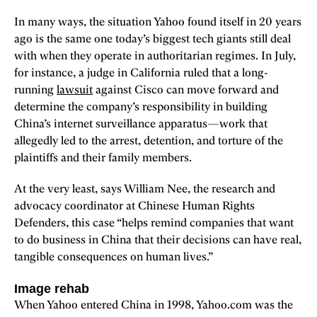
In many ways, the situation Yahoo found itself in 20 years
ago is the same one today’s biggest tech giants still deal
with when they operate in authoritarian regimes. In July,
for instance, a judge in California ruled that a long-
running
lawsuit
against Cisco can move forward and
determine the company’s responsibility in building
China’s internet surveillance apparatus—work that
allegedly led to the arrest, detention, and torture of the
plaintiffs and their family members.
At the very least, says William Nee, the research and
advocacy coordinator at Chinese Human Rights
Defenders, this case “helps remind companies that want
to do business in China that their decisions can have real,
tangible consequences on human lives.”
Image rehab
When Yahoo entered China in 1998, Yahoo.com was the