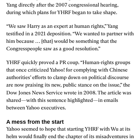
Yang directly after the 2007 congressional hearing,
during which plans for YHRF began to take shape.
“We saw Harry as an expert at human rights,” Yang
testified in a 2021 deposition. “We wanted to partner with
him because … [that] would be something that the
Congresspeople saw as a good resolution.”
YHRF quickly proved a PR coup. “Human-rights groups
that once criticized Yahoo! for complying with Chinese
authorities’ efforts to clamp down on political discourse
are now praising its new, public stance on the issue,” the
Dow Jones News Service
wrote in 2008. The article was
shared—with this sentence highlighted—in emails
between Yahoo executives.
A mess from the start
Yahoo seemed to hope that starting YHRF with Wu at its
helm would finally end the chapter of its misadventures in