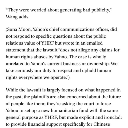
“They were worried about generating bad publicity,”
Wang adds.
(Sona Moon, Yahoo’s chief communications officer, did
not respond to specific questions about the public
relations value of YHRF but wrote in an emailed
statement that the lawsuit “does not allege any claims for
human rights abuses by Yahoo. The case is wholly
unrelated to Yahoo's current business or ownership. We
take seriously our duty to respect and uphold human
rights everywhere we operate.”)
While the lawsuit is largely focused on what happened in
the past, the plaintiffs are also concerned about the future
of people like them; they’re asking the court to force
Yahoo to set up a new humanitarian fund with the same
general purpose as YHRF, but made explicit and ironclad:
to provide financial support specifically for Chinese