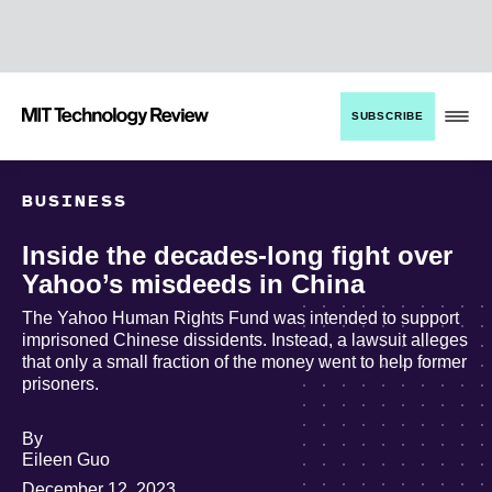
TENT
MIT
SUBSCRIBE
Technology
Review
BUSINESS
Inside the decades-long fight over
Yahoo’s misdeeds in China
The Yahoo Human Rights Fund was intended to support
imprisoned Chinese dissidents. Instead, a lawsuit alleges
that only a small fraction of the money went to help former
prisoners.
By
archive
Eileen Guo
page
December 12, 2023