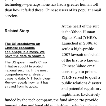
technology—perhaps none has had a greater human toll
than how it failed these Chinese users of its popular email
service.
At the heart of the suit
Related Story
is the Yahoo Human
Rights Fund (YHRF).
Launched in 2008, to
The US crackdown on
Chinese economic
settle a high-profile
espionage is a mess. We
2007 lawsuit on behalf
have the data to show it.
of the first two known
The US government’s China
Initiative sought to protect
Chinese Yahoo email
national security. In the most
users to go to prison,
comprehensive analysis of
YHRF served to quell a
cases to date, MIT Technology
Review reveals how
far it has
public relations disaster
strayed from its goals.
and potential regulatory
nightmare. Exclusively
funded by the tech company, the fund aimed “to provide
humanitarian and legal aid to dissidents who have been