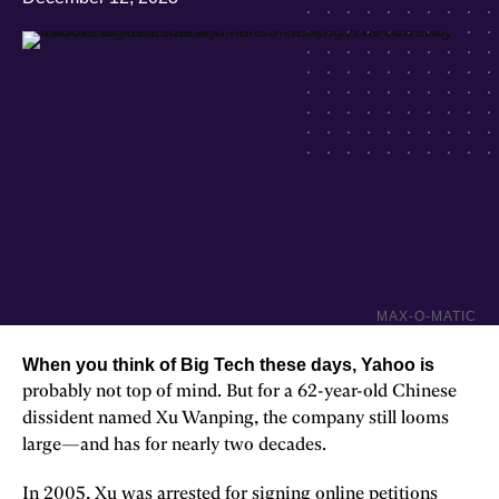
MAX-O-MATIC
When you think of Big Tech these days, Yahoo is
probably not top of mind. But for a 62-year-old Chinese
dissident named Xu Wanping, the company still looms
large—and has for nearly two decades.
In 2005, Xu was arrested for signing online petitions