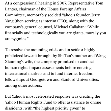
At a congressional hearing in 2007, Representative Tom
Lantos, chairman of the House Foreign Affairs
Committee, memorably scolded Yahoo’s founder, Jerry
Yang (then serving as interim CEO), along with the
company’s general counsel, Michael Callahan: “While
financially and technologically you are giants, morally you
are pygmies.”
To resolve the mounting crisis and to settle a highly
publicized lawsuit brought by Shi Tao’s mother and Wang
Xiaoning’s wife, the company promised to conduct
human rights impact assessments before entering
international markets and to fund internet freedom
fellowships at Georgetown and Stanford Universities,
among other actions.
But Yahoo’s most celebrated response was creating the
Yahoo Human Rights Fund to offer assistance to online
dissidents, with “the highest priority given” to