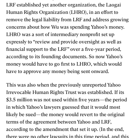
LRF established yet another organization, the Laogai
Human Rights Organization (LHRO), in an effort to
remove the legal liability from LRF and address growing
concerns about how Wu was spending Yahoo’s money.
LHRO was a sort of intermediary nonprofit set up
expressly to “review and provide oversight as well as
financial support to the LRF” over a five-year period,
according to its founding documents. So now Yahoo’s
money would have to go first to LHRO, which would
have to approve any money being sent onward.
This was also when the previously unreported Yahoo
Irrevocable Human Rights Trust was established. If its
$3.5 million was not used within five years—the period
in which Yahoo’s lawyers guessed that it would most
likely be sued—the money would revert to the original
terms of the agreement between Yahoo and LRF,
according to the amendment that set it up. (In the end,
there were no other lawsuits in this time period, and this