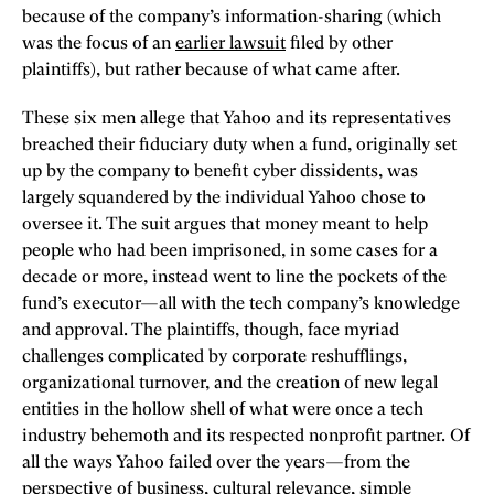
because of the company’s information-sharing (which
was the focus of an
earlier lawsuit
filed by other
plaintiffs), but rather because of what came after.
These six men allege that Yahoo and its representatives
breached their fiduciary duty when a fund, originally set
up by the company to benefit cyber dissidents, was
largely squandered by the individual Yahoo chose to
oversee it. The suit argues that money meant to help
people who had been imprisoned, in some cases for a
decade or more, instead went to line the pockets of the
fund’s executor—all with the tech company’s knowledge
and approval. The plaintiffs, though, face myriad
challenges complicated by corporate reshufflings,
organizational turnover, and the creation of new legal
entities in the hollow shell of what were once a tech
industry behemoth and its respected nonprofit partner. Of
all the ways Yahoo failed over the years—from the
perspective of business, cultural relevance, simple