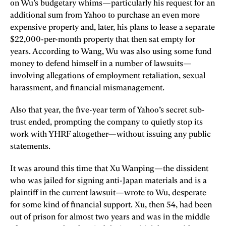
on Wu’s budgetary whims—particularly his request for an
additional sum from Yahoo to purchase an even more
expensive property and, later, his plans to lease a separate
$22,000-per-month property that then sat empty for
years. According to Wang, Wu was also using some fund
money to defend himself in a number of lawsuits—
involving allegations of employment retaliation, sexual
harassment, and financial mismanagement.
Also that year, the five-year term of Yahoo’s secret sub-
trust ended, prompting the company to quietly stop its
work with YHRF altogether—without issuing any public
statements.
It was around this time that Xu Wanping—the dissident
who was jailed for signing anti-Japan materials and is a
plaintiff in the current lawsuit—wrote to Wu, desperate
for some kind of financial support. Xu, then 54, had been
out of prison for almost two years and was in the middle