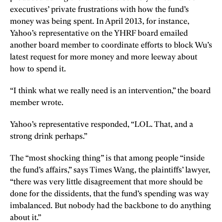
executives’ private frustrations with how the fund’s
money was being spent. In April 2013, for instance,
Yahoo’s representative on the YHRF board emailed
another board member to coordinate efforts to block Wu’s
latest request for more money and more leeway about
how to spend it.
“I think what we really need is an intervention,” the board
member wrote.
Yahoo’s representative responded, “LOL. That, and a
strong drink perhaps.”
The “most shocking thing” is that among people “inside
the fund’s affairs,” says Times Wang, the plaintiffs’ lawyer,
“there was very little disagreement that more should be
done for the dissidents, that the fund’s spending was way
imbalanced. But nobody had the backbone to do anything
about it.”