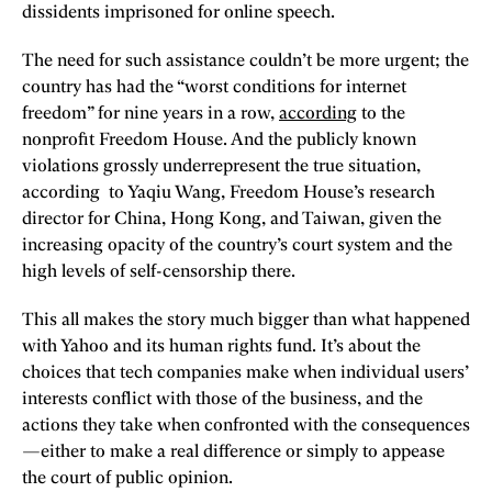
dissidents imprisoned for online speech.
The need for such assistance couldn’t be more urgent; the
country has had the “worst conditions for internet
freedom” for nine years in a row,
according
to the
nonprofit Freedom House. And the publicly known
violations grossly underrepresent the true situation,
according to Yaqiu Wang, Freedom House’s research
director for China, Hong Kong, and Taiwan, given the
increasing opacity of the country’s court system and the
high levels of self-censorship there.
This all makes the story much bigger than what happened
with Yahoo and its human rights fund. It’s about the
choices that tech companies make when individual users’
interests conflict with those of the business, and the
actions they take when confronted with the consequences
—either to make a real difference or simply to appease
the court of public opinion.