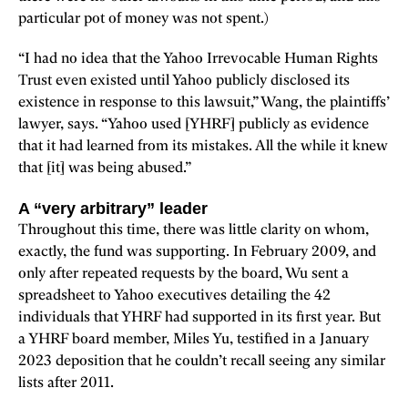
particular pot of money was not spent.)
“I had no idea that the Yahoo Irrevocable Human Rights
Trust even existed until Yahoo publicly disclosed its
existence in response to this lawsuit,” Wang, the plaintiffs’
lawyer, says. “Yahoo used [YHRF] publicly as evidence
that it had learned from its mistakes. All the while it knew
that [it] was being abused.”
A “very arbitrary” leader
Throughout this time, there was little clarity on whom,
exactly, the fund was supporting. In February 2009, and
only after repeated requests by the board, Wu sent a
spreadsheet to Yahoo executives detailing the 42
individuals that YHRF had supported in its first year. But
a YHRF board member, Miles Yu, testified in a January
2023 deposition that he couldn’t recall seeing any similar
lists after 2011.