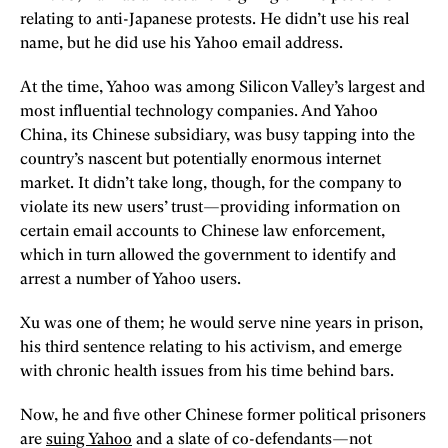
relating to anti-Japanese protests. He didn’t use his real
name, but he did use his Yahoo email address.
At the time, Yahoo was among Silicon Valley’s largest and
most influential technology companies. And Yahoo
China, its Chinese subsidiary, was busy tapping into the
country’s nascent but potentially enormous internet
market. It didn’t take long, though, for the company to
violate its new users’ trust—providing information on
certain email accounts to Chinese law enforcement,
which in turn allowed the government to identify and
arrest a number of Yahoo users.
Xu was one of them; he would serve nine years in prison,
his third sentence relating to his activism, and emerge
with chronic health issues from his time behind bars.
Now, he and five other Chinese former political prisoners
are
suing Yahoo
and a slate of co-defendants—not