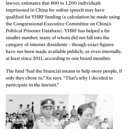
lawyer, estimates that 800 to 1,200 individuals
imprisoned in China for online speech may have
qualified for YHRF funding (a calculation he made using
the Congressional Executive Committee on China’s
Political Prisoner Database). YHRF has helped a far
smaller number, many of whom did not fall into the
category of internet dissidents—though exact figures
have not been made available publicly, or even internally,
at least since 2011, according to one board member.
The fund “had the financial means to help more people, if
only they chose to,” Xu says. “That’s why I decided to
participate in the lawsuit.”