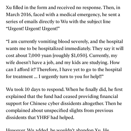
Xu filled in the form and received no response. Then, in
March 2016, faced with a medical emergency, he sent a
series of emails directly to Wu with the subject line
“Urgent! Urgent! Urgent!”
“I am currently vomiting blood severely, and the hospital
wants me to be hospitalized immediately. They say it will
cost about 7,000 yuan [roughly $1,050]. Currently, my
wife doesn’t have a job, and my kids are studying. How
can I afford it? Therefore, I have yet to go to the hospital
for treatment ... I urgently turn to you for help!!”
Wu took 10 days to respond. When he finally did, he first
explained that the fund had ceased providing financial
support for Chinese cyber dissidents altogether. Then he
complained about unspecified slights from previous
dissidents that YHRF had helped.
However, Wu added, he wouldn’t abandon Xu. He