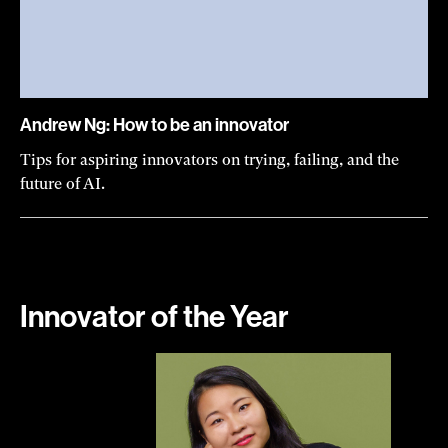
Andrew Ng: How to be an innovator
Tips for aspiring innovators on trying, failing, and the
future of AI.
Innovator of the Year