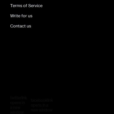
Terms of Service
Write for us
Contact us
twitter
link
facebook
link
opens in
opens in a
a new
new window
window