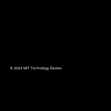
©
2024
MIT Technology Review