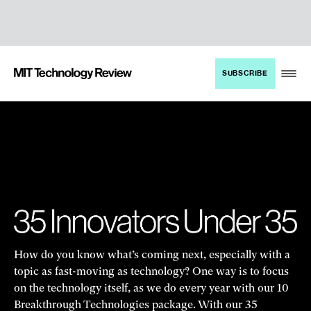
TENT
MIT
SUBSCRIBE
Technology
Review
How do you know what’s coming next, especially with a
topic as fast-moving as technology? One way is to focus
on the technology itself, as we do every year with our 10
Breakthrough Technologies package. With our 35