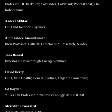
Meet this year's 35 Innovators
Under 35
Subscribe now and save 17%
to receive full access to our
journalism, and meet the young innovators, leaders and
entrepreneurs shaping the future of technology.
SELMAN DESIGN
Judges
Pieter Abbeel
Professor, UC Berkeley; Cofounder, Covariant; Podcast host, The
Robot Brains