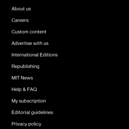
About us
Careers
Custom content
Advertise with us
International Editions
Republishing
MIT News
Help & FAQ
My subscription
Editorial guidelines
Privacy policy