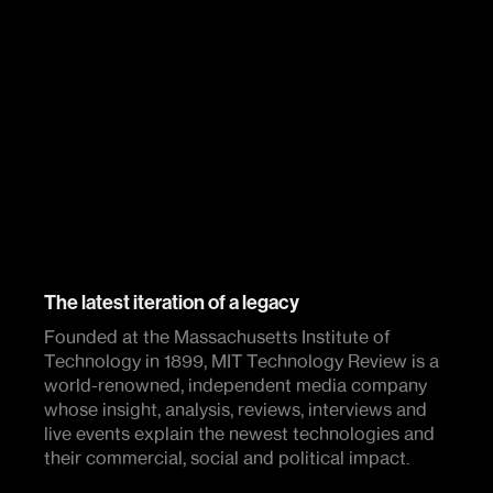
The latest iteration of a legacy
Founded at the Massachusetts Institute of
Technology in 1899, MIT Technology Review is a
world-renowned, independent media company
whose insight, analysis, reviews, interviews and
live events explain the newest technologies and
their commercial, social and political impact.