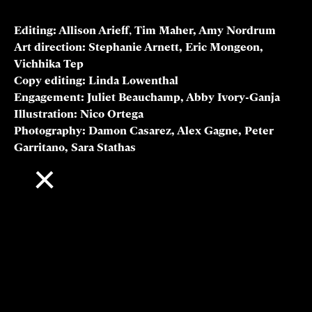
Associate professor, Carnegie Mellon University; cofounder, Aionics
Inc.
Cyrus Wadia
Head of WW Product Sustainability, Amazon
Jackie Y. Ying
Director, NanoBio Lab; A*STAR Senior Fellow
Ben Zhao
Neubauer Professor of Computer Science, University of Chicago
Credits
Editing:
Allison Arieff
,
Tim Maher, Amy Nordrum
Art direction: Stephanie Arnett, Eric Mongeon,