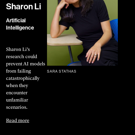
Sharon Li
Artificial
Intelligence
Sharon Li’s
research could
prevent AI models
from failing
SARA STATHAS
catastrophically
when they
encounter
unfamiliar
scenarios.
Read more