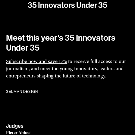
Julia Joung
Biotechnology
Julia Joung created an “atlas” to help scientists see how
specific proteins shape cells into muscle, neurons, and
more.
Read more
ALEX GAGNE
2023
35 Innovators Under 35