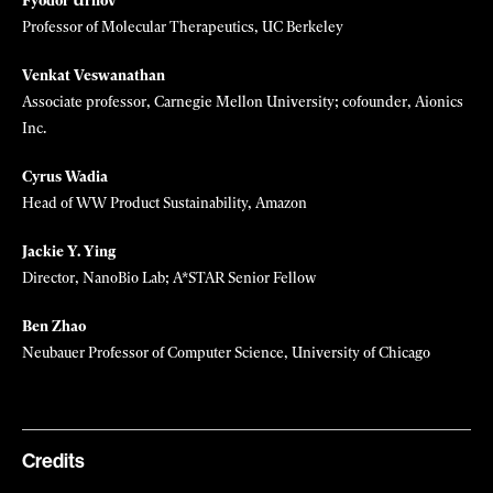
Chief ethics scientist, Hugging Face
Emma Pierson
Assistant professor of computer science, Cornell Tech
Mariana Popescu
Assistant Professor, TU Delft
John Rogers
Simpson/Querrey Professor of Materials Science and Engineering,
Biomedical Engineering, and Neurological Surgery, Northwestern
University
Mona Sloane
Sociologist, New York University, University of Tübingen
Fyodor Urnov
Professor of Molecular Therapeutics, UC Berkeley
Venkat Veswanathan