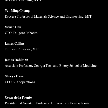
Aadeel Akhtar
CEO and founder, Psyonics
Animashree Anandkumar
Bren Professor, Caltech; Director of AI Research, Nvidia
Tara Bansal
Investor at Breakthrough Energy Ventures
David Berry
CEO, Valo Health; General Partner, Flagship Pioneering
Ed Boyden
Y. Eva Tan Professor in Neurotechnology, MIT/HHMI
Meredith Broussard
Associate Professor, NYU
Yet-Ming Chiang
Kyocera Professor of Materials Science and Engineering, MIT