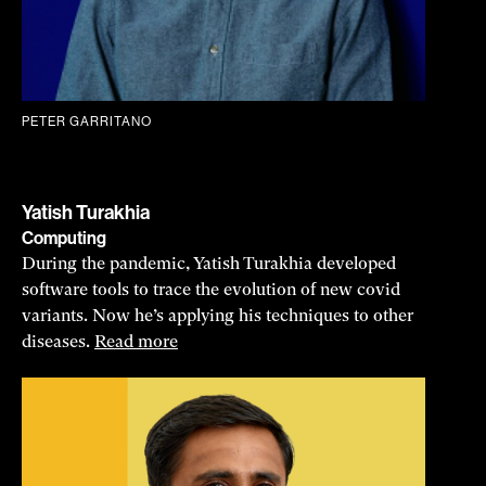
PETER GARRITANO
Yatish Turakhia
Computing
During the pandemic, Yatish Turakhia developed
software tools to trace the evolution of new covid
variants. Now he’s applying his techniques to other
diseases.
Read more