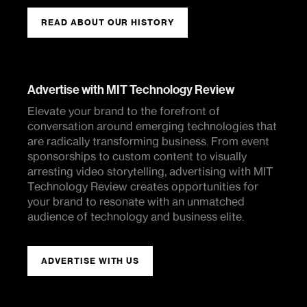
READ ABOUT OUR HISTORY
Advertise with MIT Technology Review
Elevate your brand to the forefront of
conversation around emerging technologies that
are radically transforming business. From event
sponsorships to custom content to visually
arresting video storytelling, advertising with MIT
Technology Review creates opportunities for
your brand to resonate with an unmatched
audience of technology and business elite.
ADVERTISE WITH US