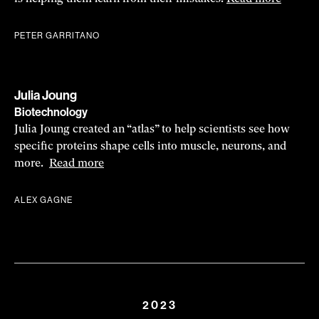
PETER GARRITANO