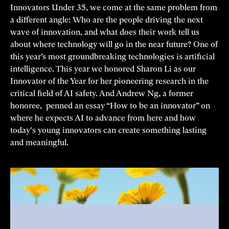
Innovators Under 35, we come at the same problem from
a different angle: Who are the people driving the next
wave of innovation, and what does their work tell us
about where technology will go in the near future? One of
this year’s most groundbreaking technologies is artificial
intelligence. This year we honored Sharon Li as our
Innovator of the Year for her pioneering research in the
critical field of AI safety. And Andrew Ng, a former
honoree, penned an essay “How to be an innovator” on
where he expects AI to advance from here and how
today's young innovators can create something lasting
and meaningful.