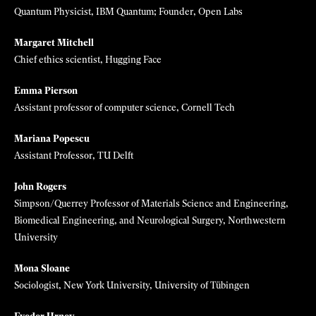
Qiushi Distinguished Chair, Professor, and Dean of School of
Pharmacy, Zhejiang University
Grace Gu
Assistant professor, University of Berkeley, California
Guosong Hong
Assistant Professor, Stanford University
Marc Lajoie
CEO, Outpace Bio
Hao Li
CEO and Cofounder, Pinscreen; Distinguished Fellow, UC Berkeley
Zlatko Minev
Quantum Physicist, IBM Quantum; Founder, Open Labs
Margaret Mitchell