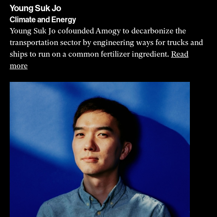
Young Suk Jo
Climate and Energy
Young Suk Jo cofounded Amogy to decarbonize the
transportation sector by engineering ways for trucks and
ships to run on a common fertilizer ingredient.
Read
more