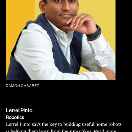
DAMON CASAREZ
Lerrel Pinto
Robotics
Lerrel Pinto says the key to building useful home robots
is helping them learn from their mistakes.
Read more