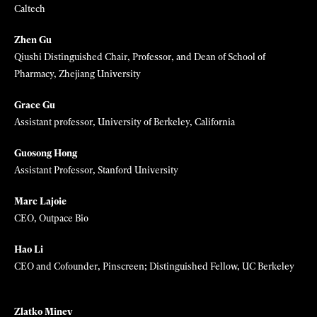
David Fattal
Founder + CEO, Leia Inc.
Jane Flegal
Market Development & Policy Lead, Stripe Climate & Frontier
Javier Garcia Martinez
Professor of Inorganic Chemistry, University of Alicante, Spain;
President, International Union of Pure and Applied Chemistry
Marzyeh Ghassemi
Assistant Professor, MIT EECS/IMES
Julia R. Greer
Mettler Professor of Materials, Mechanics, and Medical Engineering,
Caltech
Zhen Gu