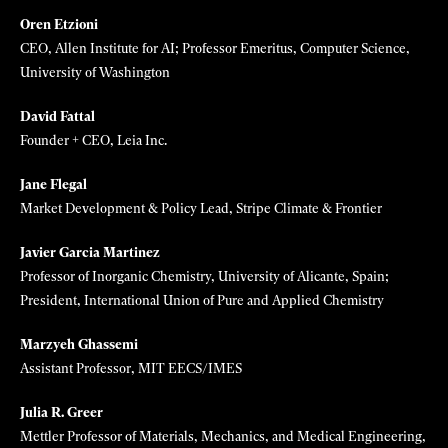
Vivian Chu
CTO, Diligent Robotics
James Collins
Termeer Professor, MIT
James Dahlman
Associate Professor, Georgia Tech and Emory School of Medicine
Shreya Dave
CEO, Via Separations
Cesar de la Fuente
Presidential Assistant Professor, University of Pennsylvania
Oren Etzioni
CEO, Allen Institute for AI; Professor Emeritus, Computer Science,
University of Washington